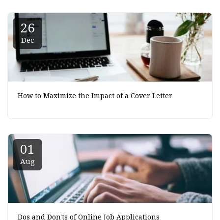
26
Dec
How to Maximize the Impact of a Cover Letter
01
Aug
Dos and Don'ts of Online Job Applications