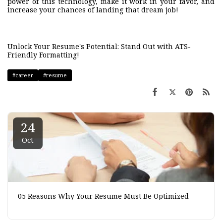
power of this technology, make it work in your favor, and
increase your chances of landing that dream job!
Unlock Your Resume's Potential: Stand Out with ATS-
Friendly Formatting!
#career
#resume
24
Oct
05 Reasons Why Your Resume Must Be Optimized