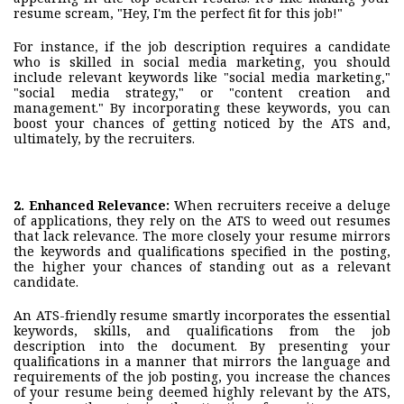
resume scream, "Hey, I'm the perfect fit for this job!"
For instance, if the job description requires a candidate
who is skilled in social media marketing, you should
include relevant keywords like "social media marketing,"
"social media strategy," or "content creation and
management." By incorporating these keywords, you can
boost your chances of getting noticed by the ATS and,
ultimately, by the recruiters.
2. Enhanced Relevance:
When recruiters receive a deluge
of applications, they rely on the ATS to weed out resumes
that lack relevance. The more closely your resume mirrors
the keywords and qualifications specified in the posting,
the higher your chances of standing out as a relevant
candidate.
An ATS-friendly resume smartly incorporates the essential
keywords, skills, and qualifications from the job
description into the document. By presenting your
qualifications in a manner that mirrors the language and
requirements of the job posting, you increase the chances
of your resume being deemed highly relevant by the ATS,