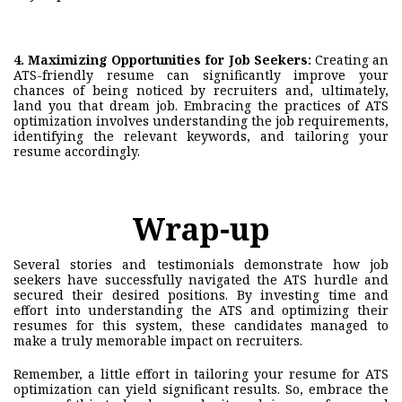
4. Maximizing Opportunities for Job Seekers:
Creating an
ATS-friendly resume can significantly improve your
chances of being noticed by recruiters and, ultimately,
land you that dream job. Embracing the practices of ATS
optimization involves understanding the job requirements,
identifying the relevant keywords, and tailoring your
resume accordingly.
Wrap-up
Several stories and testimonials demonstrate how job
seekers have successfully navigated the ATS hurdle and
secured their desired positions. By investing time and
effort into understanding the ATS and optimizing their
resumes for this system, these candidates managed to
make a truly memorable impact on recruiters.
Remember, a little effort in tailoring your resume for ATS
optimization can yield significant results. So, embrace the