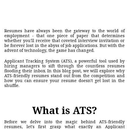
Resumes have always been the gateway to the world of
employment - that one piece of paper that determines
whether you'll receive that coveted interview invitation or
be forever lost in the abyss of job applications. But with the
advent of technology, the game has changed.
Applicant Tracking System (ATS), a powerful tool used by
hiring managers to sift through the countless resumes
flooding their inbox. In this blog post, we will explore why
ATS-friendly resumes stand out from the competition and
how you can ensure your resume doesn't get lost in the
shuffle.
What is ATS?
Before we delve into the magic behind ATS-friendly
resumes, let's first grasp what exactly an Applicant