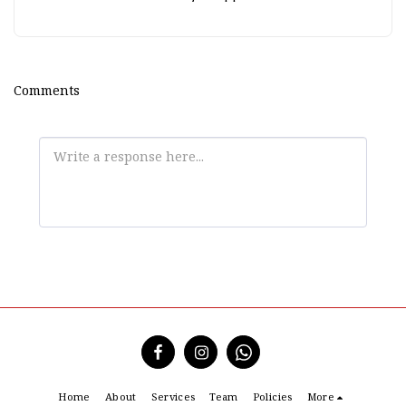
Comments
Home
About
Services
Team
Policies
More