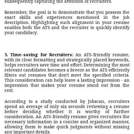
subsequently capturing the attention of recruiters.
Remember, the goal is to demonstrate that you possess the
exact skills and experiences mentioned in the job
description. Highlighting such alignment in your resume
enables both the ATS and the recruiter to quickly identify
your candidacy.
3.
Time-saving for Recruiters
:
An ATS-friendly resume,
with its clear formatting and strategically placed keywords,
helps recruiters save time and effort. Determining the most
relevant candidates becomes a breeze as the ATS efficiently
filters out resumes that don't meet the specified criteria.
This consideration can help leave a lasting impression - an
impression that makes your resume stand out from the
rest.
According to a study conducted by Jobscan, recruiters
spend an average of only six seconds reviewing a resume
before deciding whether it is worthy of further
consideration. An ATS-friendly resume gives recruiters the
necessary information in a concise and organized manner,
allowing them to make quick judgments without missing
any important details.