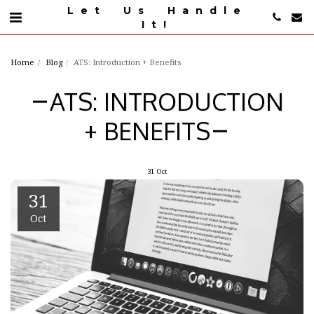
Let Us Handle
It!
Home
Blog
ATS: Introduction + Benefits
ATS: INTRODUCTION
+ BENEFITS
31
Oct
31
Oct