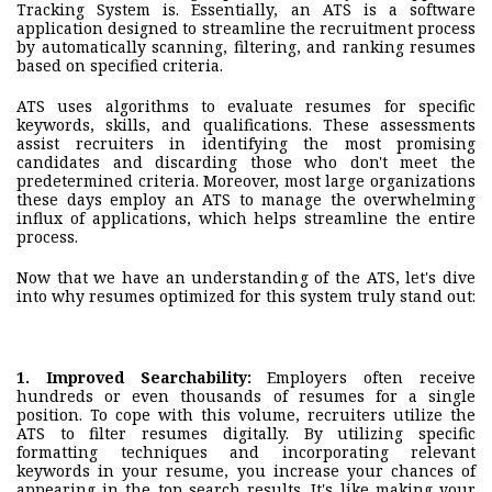
Tracking System is. Essentially, an ATS is a software
application designed to streamline the recruitment process
by automatically scanning, filtering, and ranking resumes
based on specified criteria.
ATS uses algorithms to evaluate resumes for specific
keywords, skills, and qualifications. These assessments
assist recruiters in identifying the most promising
candidates and discarding those who don't meet the
predetermined criteria. Moreover, most large organizations
these days employ an ATS to manage the overwhelming
influx of applications, which helps streamline the entire
process.
Now that we have an understanding of the ATS, let's dive
into why resumes optimized for this system truly stand out:
1.
Improved Searchability
:
Employers often receive
hundreds or even thousands of resumes for a single
position. To cope with this volume, recruiters utilize the
ATS to filter resumes digitally. By utilizing specific
formatting techniques and incorporating relevant
keywords in your resume, you increase your chances of
appearing in the top search results. It's like making your