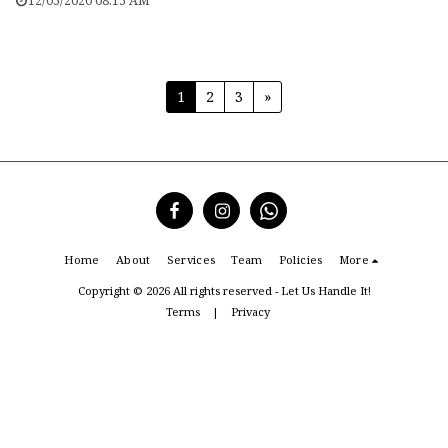
12/05/2020 08:15 AM
1
2
3
»
Home
About
Services
Team
Policies
More
Copyright © 2026 All rights reserved -
Let Us Handle It!
Terms
|
Privacy