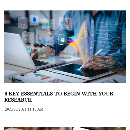
6 KEY ESSENTIALS TO BEGIN WITH YOUR
RESEARCH
01/30/2021 11:15 AM