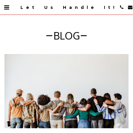
Let Us Handle It!
BLOG