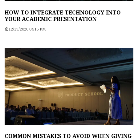
HOW TO INTEGRATE TECHNOLOGY INTO
YOUR ACADEMIC PRESENTATION
12/19/2020 04:15 PM
COMMON MISTAKES TO AVOID WHEN GIVING