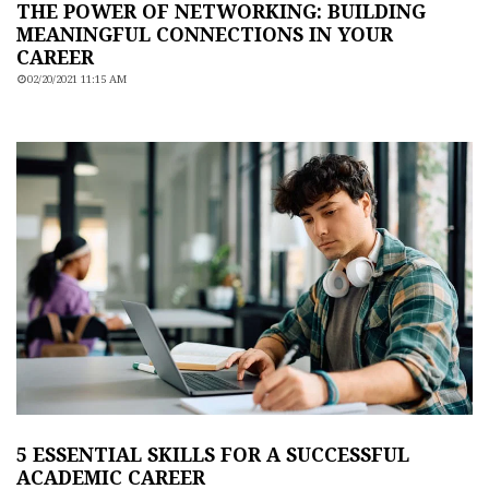
THE POWER OF NETWORKING: BUILDING
MEANINGFUL CONNECTIONS IN YOUR
CAREER
02/20/2021 11:15 AM
5 ESSENTIAL SKILLS FOR A SUCCESSFUL
ACADEMIC CAREER