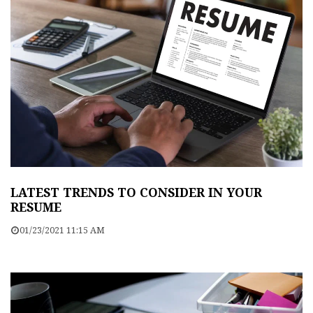
LATEST TRENDS TO CONSIDER IN YOUR
RESUME
01/23/2021 11:15 AM