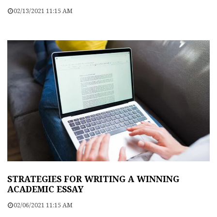
02/13/2021 11:15 AM
STRATEGIES FOR WRITING A WINNING
ACADEMIC ESSAY
02/06/2021 11:15 AM