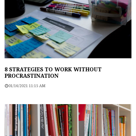
8 STRATEGIES TO WORK WITHOUT
PROCRASTINATION
01/16/2021 11:15 AM