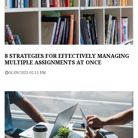
8 STRATEGIES FOR EFFECTIVELY MANAGING
MULTIPLE ASSIGNMENTS AT ONCE
01/09/2021 02:15 PM