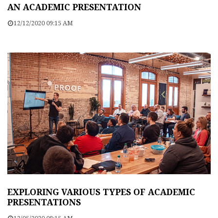
AN ACADEMIC PRESENTATION
12/12/2020 09:15 AM
EXPLORING VARIOUS TYPES OF ACADEMIC
PRESENTATIONS