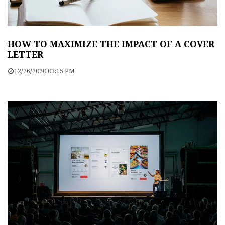
HOW TO MAXIMIZE THE IMPACT OF A COVER
LETTER
12/26/2020 03:15 PM