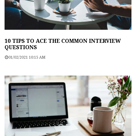
10 TIPS TO ACE THE COMMON INTERVIEW
QUESTIONS
01/02/2021 10:15 AM