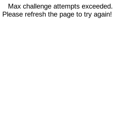
Max challenge attempts exceeded.
Please refresh the page to try again!