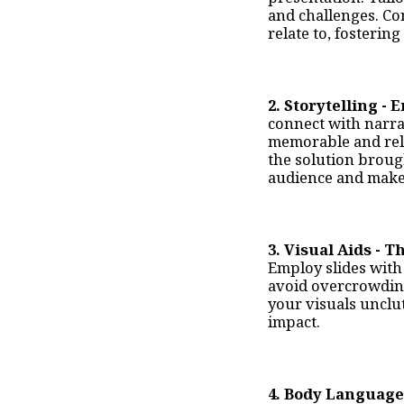
and challenges. Co
relate to, fosterin
2
. Storytelling -
connect with narrat
memorable and rela
the solution broug
audience and make
3. Visual Aids - T
Employ slides with 
avoid overcrowding
your visuals unclu
impact.
4. Body Language