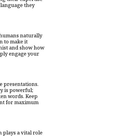
 language they
; humans naturally
n to make it
gonist and show how
eply engage your
e presentations.
y is powerful;
oken words. Keep
tent for maximum
lays a vital role