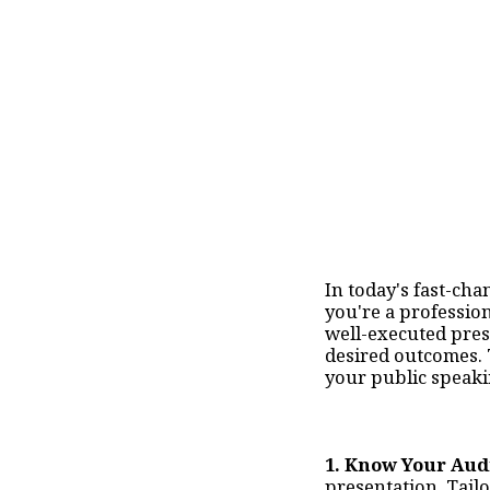
In today's fast-cha
you're a profession
well-executed prese
desired outcomes. 
your public speaki
1. Know Your Aud
presentation. Tailo