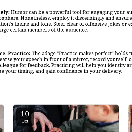
ely:
Humor can be a powerful tool for engaging your a
osphere. Nonetheless, employ it discerningly and ensure
ion's theme and tone. Steer clear of offensive jokes or 
ange certain members of the audience.
ice, Practice:
The adage "Practice makes perfect" holds t
arse your speech in front of a mirror, record yourself, or
olleague for feedback. Practicing will help you identify ar
e your timing, and gain confidence in your delivery.
10
Oct