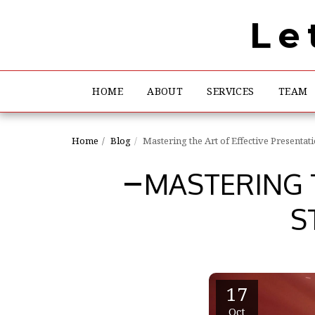
Le
HOME
ABOUT
SERVICES
TEAM
Home
Blog
Mastering the Art of Effective Presentat
MASTERING T
S
17
Oct