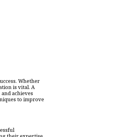
 success. Whether
ion is vital. A
, and achieves
hniques to improve
essful
ng their expertise