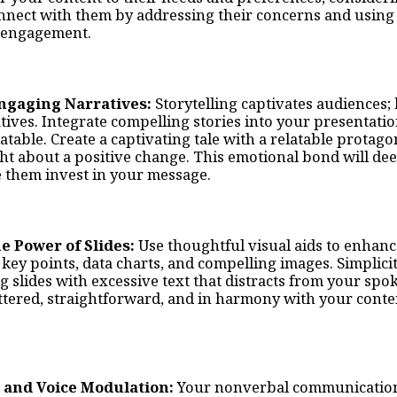
nnect with them by addressing their concerns and using
g engagement.
 Engaging Narratives:
Storytelling captivates audiences
ives. Integrate compelling stories into your presentatio
table. Create a captivating tale with a relatable prota
ht about a positive change. This emotional bond will de
 them invest in your message.
he Power of Slides:
Use thoughtful visual aids to enhanc
key points, data charts, and compelling images. Simplicit
 slides with excessive text that distracts from your sp
ttered, straightforward, and in harmony with your con
 and Voice Modulation:
Your nonverbal communication p