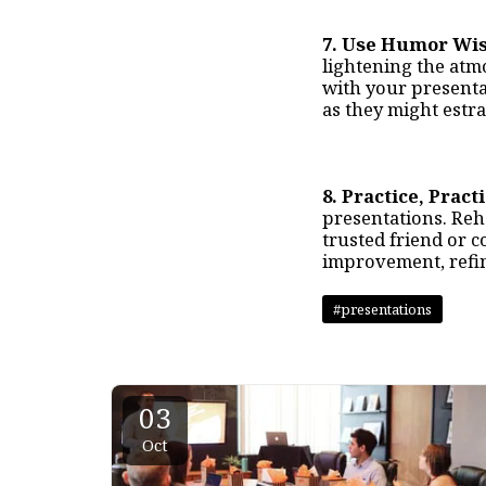
7. Use Humor Wis
lightening the atm
with your presentat
as they might estr
8. Practice, Pract
presentations. Rehe
trusted friend or c
improvement, refin
#presentations
03
Oct