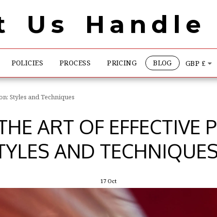
t Us Handle 
POLICIES
PROCESS
PRICING
BLOG
GBP
£
ion: Styles and Techniques
HE ART OF EFFECTIVE 
TYLES AND TECHNIQUE
17
Oct