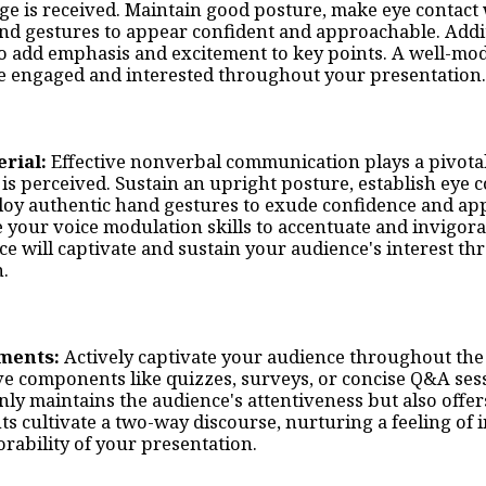
e is received. Maintain good posture, make eye contact 
nd gestures to appear confident and approachable. Addit
o add emphasis and excitement to key points. A well-mod
e engaged and interested throughout your presentation.
erial:
Effective nonverbal communication plays a pivotal
s perceived. Sustain an upright posture, establish eye c
oy authentic hand gestures to exude confidence and app
our voice modulation skills to accentuate and invigorate
ice will captivate and sustain your audience's interest t
n.
ements:
Actively captivate your audience throughout the
ve components like quizzes, surveys, or concise Q&A sess
nly maintains the audience's attentiveness but also offer
ts cultivate a two-way discourse, nurturing a feeling of
rability of your presentation.