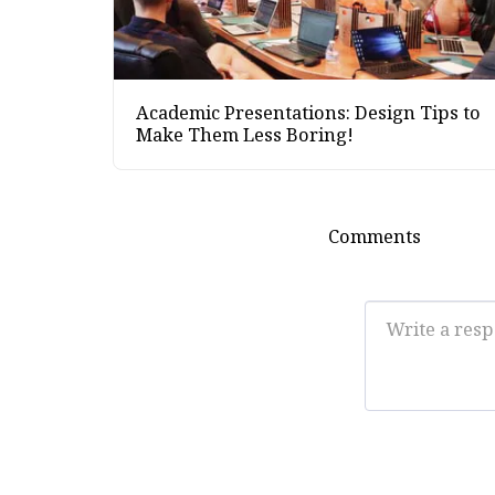
Academic Presentations: Design Tips to
Make Them Less Boring!
Comments