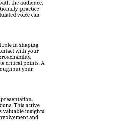
with the audience,
ionally, practice
ulated voice can
 role in shaping
ontact with your
roachability.
 critical points. A
hroughout your
 presentation.
ions. This active
s valuable insights.
 involvement and