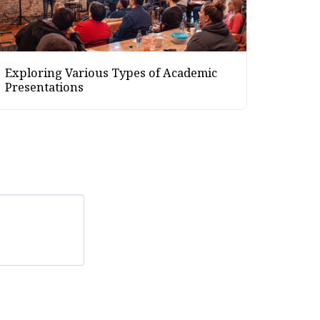
Exploring Various Types of Academic
Presentations