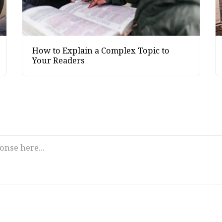
How to Explain a Complex Topic to
Your Readers