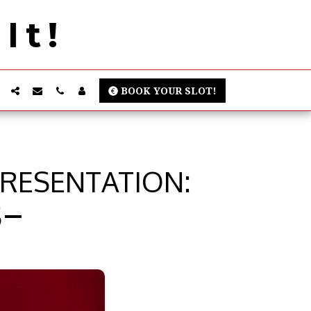
It!
BOOK YOUR SLOT!
PRESENTATION:
S