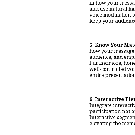
in how your messag
and use natural ha
voice modulation t
keep your audienc
5. Know Your Mat
how your message i
audience, and empl
Furthermore, hone y
well-controlled vo
entire presentatio
6. Interactive El
Integrate interacti
participation not o
Interactive segmen
elevating the memo