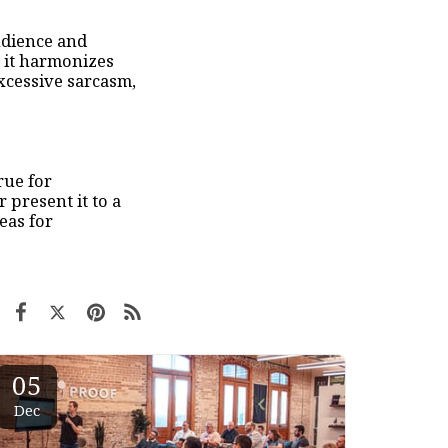
udience and
 it harmonizes
excessive sarcasm,
rue for
 present it to a
eas for
05
Dec