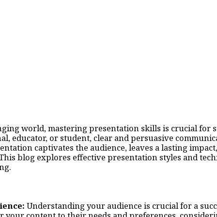
nging world, mastering presentation skills is crucial for
al, educator, or student, clear and persuasive communicat
ntation captivates the audience, leaves a lasting impact
This blog explores effective presentation styles and tec
ng.
ience:
Understanding your audience is crucial for a succ
r your content to their needs and preferences, consideri