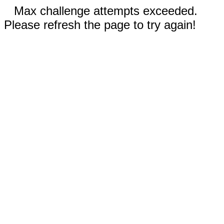
Max challenge attempts exceeded.
Please refresh the page to try again!