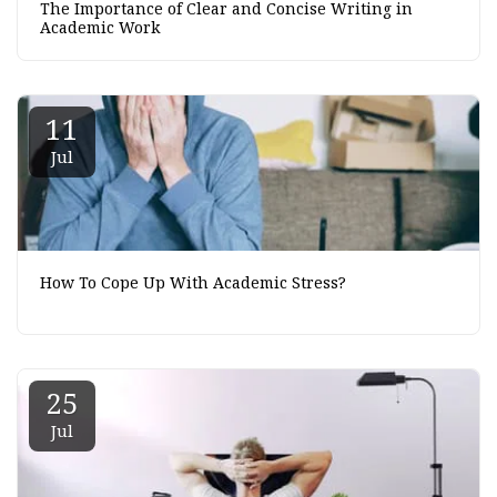
The Importance of Clear and Concise Writing in
Academic Work
11
Jul
How To Cope Up With Academic Stress?
25
Jul