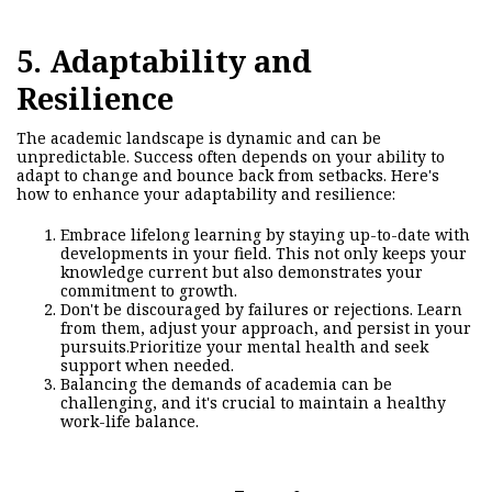
5. Adaptability and
Resilience
The academic landscape is dynamic and can be
unpredictable. Success often depends on your ability to
adapt to change and bounce back from setbacks. Here's
how to enhance your adaptability and resilience:
Embrace lifelong learning by staying up-to-date with
developments in your field. This not only keeps your
knowledge current but also demonstrates your
commitment to growth.
Don't be discouraged by failures or rejections. Learn
from them, adjust your approach, and persist in your
pursuits.
Prioritize your mental health and seek
support when needed.
Balancing the demands of academia can be
challenging, and it's crucial to maintain a healthy
work-life balance.