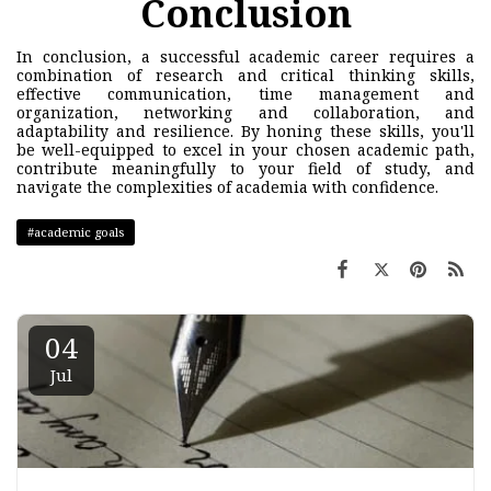
Conclusion
In conclusion, a successful academic career requires a
combination of research and critical thinking skills,
effective communication, time management and
organization, networking and collaboration, and
adaptability and resilience. By honing these skills, you'll
be well-equipped to excel in your chosen academic path,
contribute meaningfully to your field of study, and
navigate the complexities of academia with confidence.
#academic goals
04
Jul