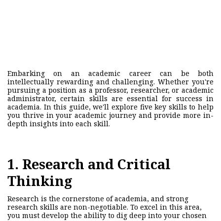
Embarking on an academic career can be both
intellectually rewarding and challenging. Whether you're
pursuing a position as a professor, researcher, or academic
administrator, certain skills are essential for success in
academia. In this guide, we'll explore five key skills to help
you thrive in your academic journey and provide more in-
depth insights into each skill.
1. Research and Critical
Thinking
Research is the cornerstone of academia, and strong
research skills are non-negotiable. To excel in this area,
you must develop the ability to dig deep into your chosen