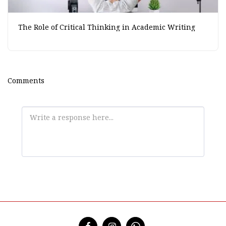
The Role of Critical Thinking in Academic Writing
Comments