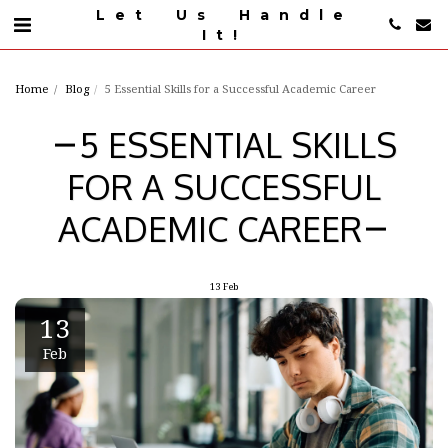
Let Us Handle
It!
Home
Blog
5 Essential Skills for a Successful Academic Career
5 ESSENTIAL SKILLS
FOR A SUCCESSFUL
ACADEMIC CAREER
13
Feb
13
Feb