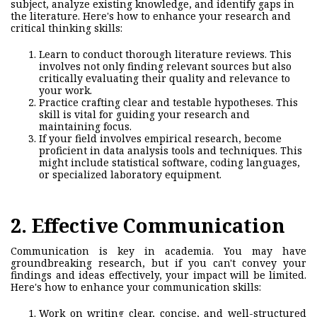
subject, analyze existing knowledge, and identify gaps in
the literature. Here's how to enhance your research and
critical thinking skills:
Learn to conduct thorough literature reviews. This
involves not only finding relevant sources but also
critically evaluating their qual
ity and relevance to
your work.
Practice crafting clear and testable hypotheses. This
skill is vital for guiding your research and
maintaining focus.
If your field involves empirical research, become
proficient in data analysis tools and techniques. This
might include statistical software, coding languages,
or specialized laboratory equipment.
2. Effective Communication
Communication is key in academia. You may have
groundbreaking research, but if you can't convey your
findings and ideas effectively, your impact will be limited.
Here's how to enh
ance your communication skills:
Work on writing clear, concise, and well-structured