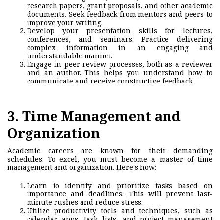
research papers, grant proposals, and other academic
documents. Seek feedback from mentors and peers to
improve your writing.
Develop your presentation skills for lectures,
conferences, and seminars.
Practice delivering
complex information in an engaging and
understandable manner.
Engage in peer review processes, both as a reviewer
and an author. This helps you understand how to
communicate and receive constructive feedback.
3. T
ime Management and
Organization
Academic careers are known for their demanding
schedules. To excel, you must become a master of time
managemen
t and organization. Here's how:
Learn to identify and prioritize tasks based on
importance and deadlines. This will prevent last-
minute rushes and reduce stress.
Utilize productivity tools and techniques, such as
calendar apps, task lists, and project management