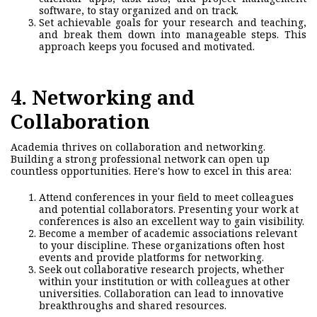
software, to stay organized and on track.
Set achievable goals for your research and teaching,
and break them down into manageable steps. This
approach keeps you focused and motivated.
4. Networking and
Collaboration
Academia thrives on collaboration and networking.
Building a strong professional
network
can open up
countless opportunities. Here's how to excel in this area:
Attend conferences in your field to meet colleagues
and potential collaborators. Presenting your work at
conferences is also an excellent way to gain visibility.
Become a member of academic associations relevant
to your discipline. These organizations often host
events and provide platforms for networking.
Seek out collaborative research projects, whether
within your institution or with colleagues at other
universities. Collaboration can lead to innovative
breakthroughs and shared resources.