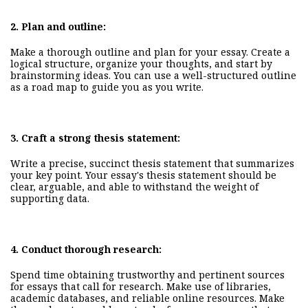
2.
Plan and outline:
Make a thorough outline and plan for your essay. Create a
logical structure, organize your thoughts, and start by
brainstorming ideas. You can use a well-structured outline
as a road map to guide you as you write.
3.
Craft a strong thesis statement:
Write a precise, succinct thesis statement that summarizes
your key point. Your essay's thesis statement should be
clear, arguable, and able to withstand the weight of
supporting data.
4.
Conduct
thorough
research:
Spend time obtaining trustworthy and pertinent sources
for essays that call for research. Make use of libraries,
academic databases, and reliable online resources. Make