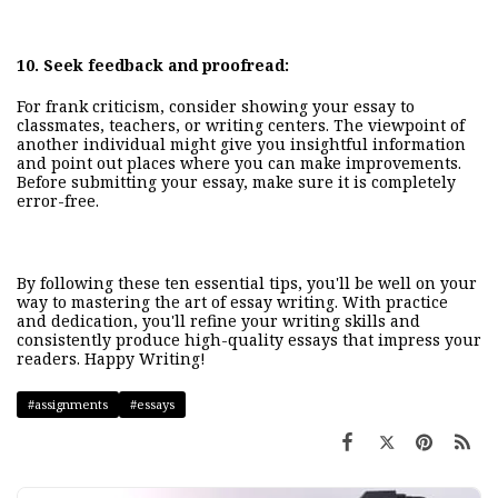
10.
Seek feedback and proofread:
For frank criticism, consider showing your essay to
classmates, teachers, or writing centers. The viewpoint of
another individual might give you insightful information
and point out places where you can make improvements.
Before submitting your essay, make sure it is completely
error-free.
By following these ten essential tips, you'll be well on your
way to mastering the art of essay writing. With practice
and dedication, you'll refine your writing skills and
consistently produce high-quality essays that impr
ess your
readers.
Happy Writing!
#assignments
#essays