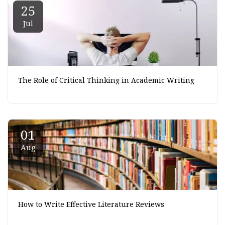
25
Jul
The Role of Critical Thinking in Academic Writing
01
Aug
How to Write Effective Literature Reviews