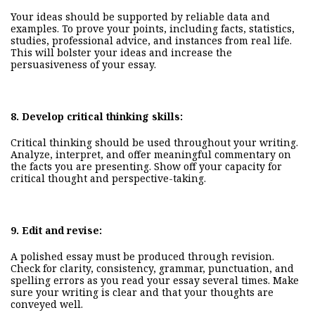
Your ideas should be supported by reliable data and
examples. To prove your points,
including
facts, statistics,
studies, professional advice, and instances from real life.
This will bolster your ideas and increase the
persuasiveness of your essay.
8.
Develop critical thinking skills:
Critical thinking should be used throughout your writing.
Analyze, interpret, and offer meaningful commentary on
the facts you are presenting. Show off your capacity for
critical thought and perspective-taking.
9.
Edit and revise:
A polished essay must be produced through revision.
Check for clarity, consistency, grammar, punctuation, and
spelling errors as you read your essay several times. Make
sure
your
writing is clear and that your thoughts are
conveyed well.