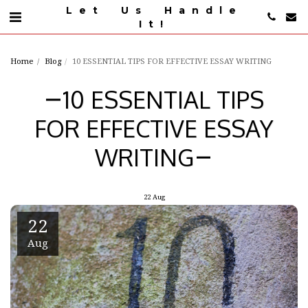
Let Us Handle
It!
Home
Blog
10 ESSENTIAL TIPS FOR EFFECTIVE ESSAY WRITING
10 ESSENTIAL TIPS
FOR EFFECTIVE ESSAY
WRITING
22
Aug
22
Aug