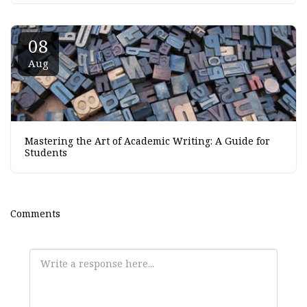
08
Aug
Mastering the Art of Academic Writing: A Guide for
Students
Comments