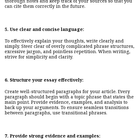
thorough notes and keep track of your sources so that you
can cite them correctly in the future.
5.
Use clear and concise language:
To effectively explain your thoughts, write
clearly and
simply
. Steer clear of overly complicated phrase structures,
excessive jargon, and pointless repetition. When writing,
strive for simplicity and clarity.
6.
Structure your essay effectively:
Create well-structured paragraphs for your article. Every
paragraph should begin with a topic phrase that states the
main point. Provide evidence, examples, and analysis to
back up your arguments. To ensure seamless transitions
between paragraphs, use transitional phrases.
7.
Provide strong evidence and examples: