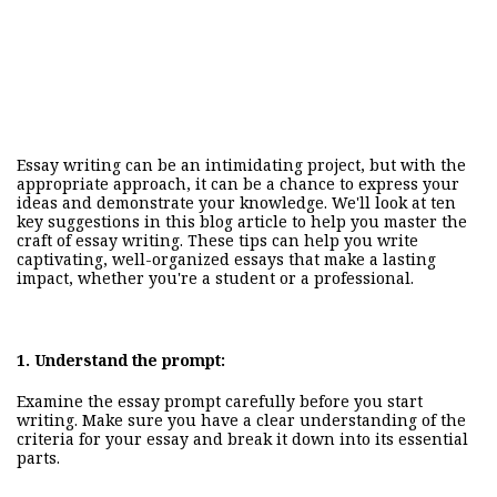
Essay writing can be an intimidating project, but with the
appropriate approach, it can be a chance to express your
ideas and demonstrate your knowledge. We'll look at ten
key suggestions in this blog article to help you master the
craft of essay writing. These
tips
can help you write
captivating, well-organized essays that make a lasting
impact, whether you're a student or a professional.
1.
Understand the prompt:
Examine the essay prompt carefully before you start
writing. Make sure you have a clear understanding of the
criteria for your essay and break it down into its essential
parts.