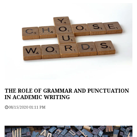
THE ROLE OF GRAMMAR AND PUNCTUATION
IN ACADEMIC WRITING
08/15/2020 01:11 PM