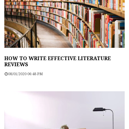
HOW TO WRITE EFFECTIVE LITERATURE
REVIEWS
08/01/2020 06:48 PM