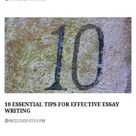
10 ESSENTIAL TIPS FOR EFFECTIVE ESSAY
WRITING
08/22/2020 07:15 PM