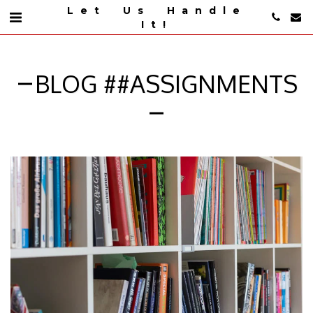
Let Us Handle
It!
BLOG ##ASSIGNMENTS