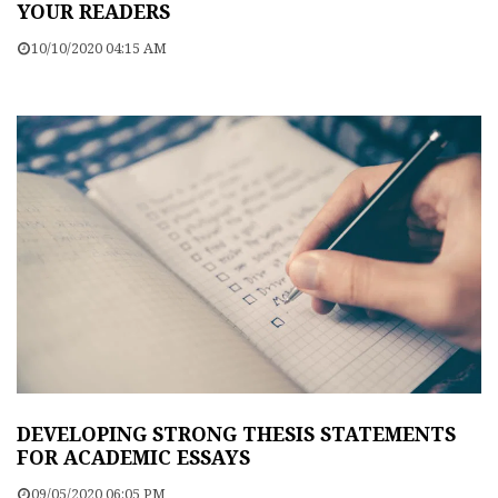
YOUR READERS
10/10/2020 04:15 AM
DEVELOPING STRONG THESIS STATEMENTS
FOR ACADEMIC ESSAYS
09/05/2020 06:05 PM