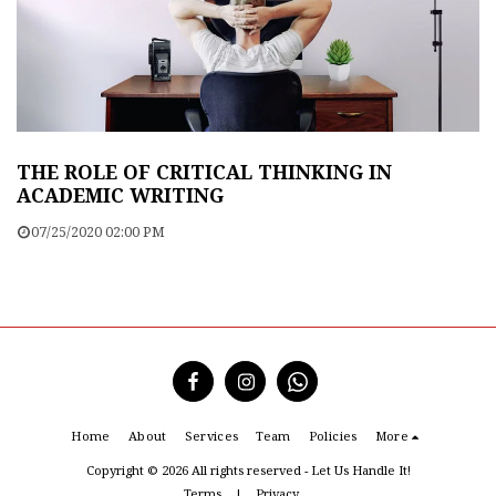
THE ROLE OF CRITICAL THINKING IN
ACADEMIC WRITING
07/25/2020 02:00 PM
Home
About
Services
Team
Policies
More
Copyright © 2026 All rights reserved -
Let Us Handle It!
Terms
|
Privacy