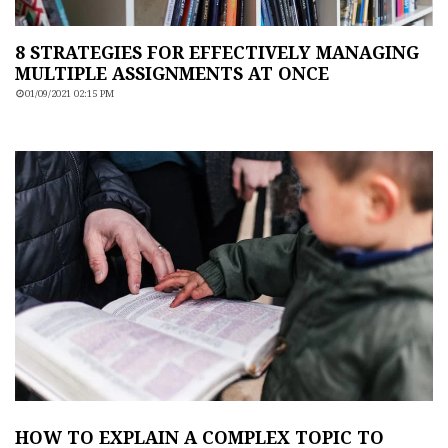
8 STRATEGIES FOR EFFECTIVELY MANAGING
MULTIPLE ASSIGNMENTS AT ONCE
01/09/2021 02:15 PM
HOW TO EXPLAIN A COMPLEX TOPIC TO