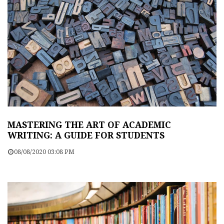
MASTERING THE ART OF ACADEMIC
WRITING: A GUIDE FOR STUDENTS
08/08/2020 03:08 PM