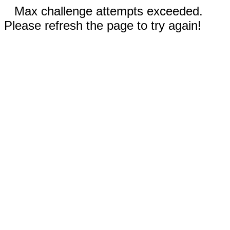
Max challenge attempts exceeded.
Please refresh the page to try again!